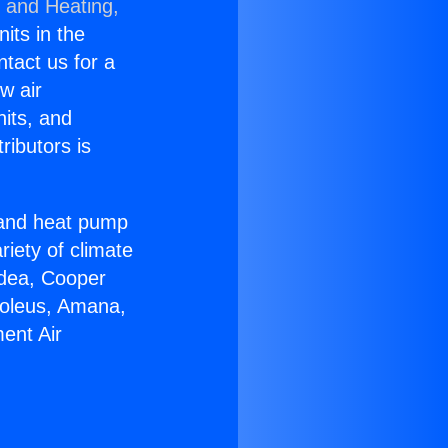
g and Heating,
nits in the
ntact us for a
w air
nits, and
ributors is
r and heat pump
riety of climate
idea, Cooper
Soleus, Amana,
ent Air