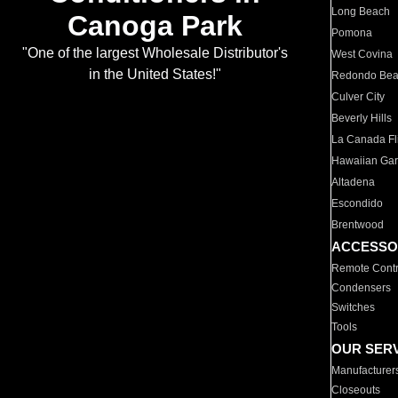
Long Beach
Canoga Park
Pomona
"One of the largest Wholesale Distributor's
West Covina
in the United States!"
Redondo Be
Culver City
Beverly Hills
La Canada Fli
Hawaiian Ga
Altadena
Escondido
Brentwood
ACCESSO
Remote Contr
Condensers
Switches
Tools
OUR SER
Manufacturer
Closeouts