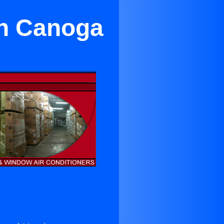
in Canoga