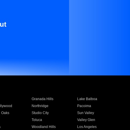
ut
Granada Hills
Lake Balboa
llywood
Northridge
Pacoima
 Oaks
Studio City
Sun Valley
Toluca
Valley Glen
a
Woodland Hills
Los Angeles