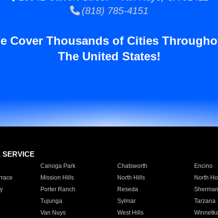
(818) 785-4151
e Cover Thousands of Cities Througho
The United States!
E SERVICE
Canoga Park
Chatsworth
Encino
rrace
Mission Hills
North Hills
North Ho
y
Porter Ranch
Reseda
Sherman
Tujunga
Sylmar
Tarzana
Van Nuys
West Hills
Winnetk