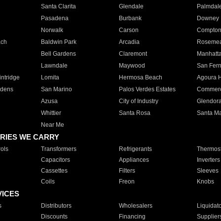
Santa Clarita
Glendale
Palmdal
Pasadena
Burbank
Downey
Norwalk
Carson
Compto
ach
Baldwin Park
Arcadia
Roseme
Bell Gardens
Claremont
Manhatt
Lawndale
Maywood
San Fer
ntridge
Lomita
Hermosa Beach
Agoura H
rdens
San Marino
Palos Verdes Estates
Commer
Azusa
City of Industry
Glendor
Whittier
Santa Rosa
Santa Ma
Near Me
RIES WE CARRY
ols
Transformers
Refrigerants
Thermost
Capacitors
Appliances
Inverters
Cassettes
Filters
Sleeves
Coils
Freon
Knobs
VICES
s
Distributors
Wholesalers
Liquidat
Discounts
Financing
Supplier