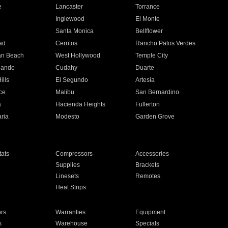
e
Lancaster
Torrance
Inglewood
El Monte
n
Santa Monica
Bellflower
ad
Cerritos
Rancho Palos Verdes
an Beach
West Hollywood
Temple City
nando
Cudahy
Duarte
ills
El Segundo
Artesia
ce
Malibu
San Bernardino
a
Hacienda Heights
Fullerton
ria
Modesto
Garden Grove
ats
Compressors
Accessories
Supplies
Brackets
Linesets
Remotes
Heat Strips
ors
Warranties
Equipment
s
Warehouse
Specials