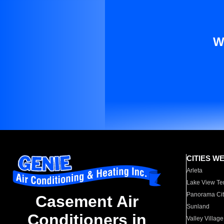
W
CITIES W
Arleta
Lake View Te
Panorama Cit
Casement Air
Sunland
Conditioners in
Valley Village