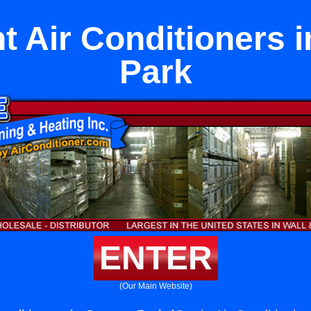
 Air Conditioners 
Park
ENTER
(Our Main Website)