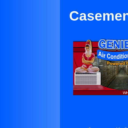
Casement