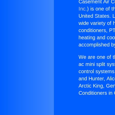
Casement Air Co
Inc.
) is one of 
United States. L
wide variety of 
conditioners, PT
heating and coo
accomplished by
We are one of t
ac mini split sy
control systems
and Hunter, Ali
Arctic King, Ge
Conditioners in