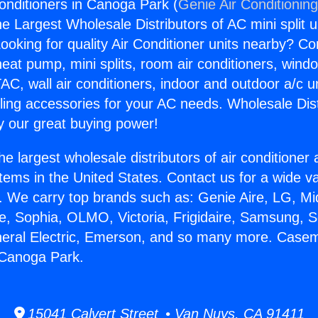
nditioners in Canoga Park (
Genie Air Conditionin
the Largest Wholesale Distributors of AC mini split u
ooking for quality Air Conditioner units nearby? Co
heat pump, mini splits, room air conditioners, windo
AC, wall air conditioners, indoor and outdoor a/c u
ling accessories for your AC needs. Wholesale Dist
 our great buying power!
he largest wholesale distributors of air conditione
stems in the United States. Contact us for a wide va
. We carry top brands such as: Genie Aire, LG, M
ce, Sophia, OLMO, Victoria, Frigidaire, Samsung, 
neral Electric, Emerson, and so many more. Casem
 Canoga Park.
15041 Calvert Street • Van Nuys, CA 91411