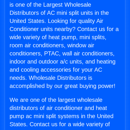
is one of the Largest Wholesale
Distributors of AC mini split units in the
United States. Looking for quality Air
Conditioner units nearby? Contact us for a
wide variety of heat pump, mini splits,
room air conditioners, window air
conditioners, PTAC, wall air conditioners,
indoor and outdoor a/c units, and heating
and cooling accessories for your AC
needs. Wholesale Distributors is
accomplished by our great buying power!
We are one of the largest wholesale
distributors of air conditioner and heat
pump ac mini split systems in the United
States. Contact us for a wide variety of