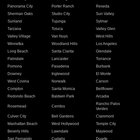
Panorama City
Porter Ranch
Reseda
Sherman Oaks
Studio City
Sun Valley
Sunland
Tujunga
Sylmar
Tarzana
Toluca
Valley Glen
Valley Village
Van Nuys
West Hills
Winnetka
Woodland Hills
Los Angeles
Long Beach
Santa Clarita
Glendale
Palmdale
Lancaster
Torrance
Pomona
Pasadena
Burbank
Downey
Inglewood
El Monte
West Covina
Norwalk
Carson
Compton
Santa Monica
Bellflower
Redondo Beach
Baldwin Park
Arcadia
Rancho Palos
Rosemead
Cerritos
Verdes
Culver City
Bell Gardens
Claremont
Manhattan Beach
West Hollywood
Temple City
Beverly Hills
Lawndale
Maywood
San Fernando
Cudahy
Duarte