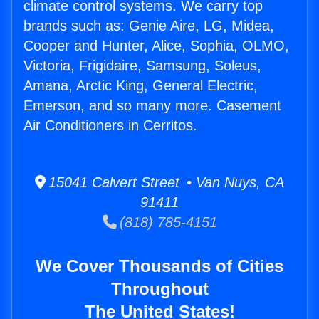
climate control systems. We carry top
brands such as: Genie Aire, LG, Midea,
Cooper and Hunter, Alice, Sophia, OLMO,
Victoria, Frigidaire, Samsung, Soleus,
Amana, Arctic King, General Electric,
Emerson, and so many more. Casement
Air Conditioners in Cerritos.
15041 Calvert Street • Van Nuys, CA
91411
(818) 785-4151
We Cover Thousands of Cities
Throughout
The United States!