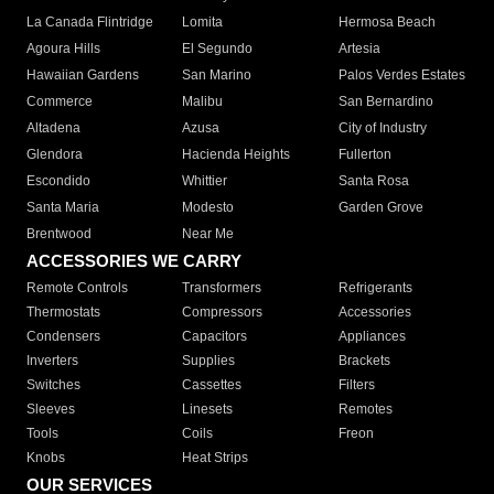
La Canada Flintridge
Lomita
Hermosa Beach
Agoura Hills
El Segundo
Artesia
Hawaiian Gardens
San Marino
Palos Verdes Estates
Commerce
Malibu
San Bernardino
Altadena
Azusa
City of Industry
Glendora
Hacienda Heights
Fullerton
Escondido
Whittier
Santa Rosa
Santa Maria
Modesto
Garden Grove
Brentwood
Near Me
ACCESSORIES WE CARRY
Remote Controls
Transformers
Refrigerants
Thermostats
Compressors
Accessories
Condensers
Capacitors
Appliances
Inverters
Supplies
Brackets
Switches
Cassettes
Filters
Sleeves
Linesets
Remotes
Tools
Coils
Freon
Knobs
Heat Strips
OUR SERVICES