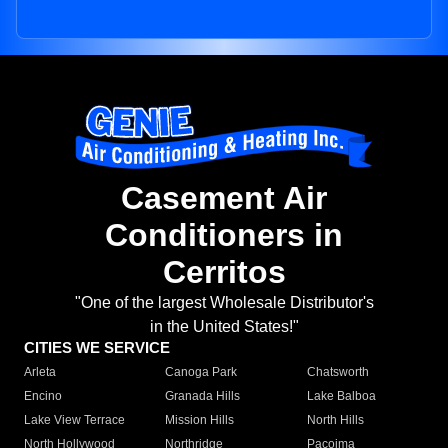
Casement Air
Conditioners in
Cerritos
"One of the largest Wholesale Distributor's
in the United States!"
CITIES WE SERVICE
Arleta
Canoga Park
Chatsworth
Encino
Granada Hills
Lake Balboa
Lake View Terrace
Mission Hills
North Hills
North Hollywood
Northridge
Pacoima