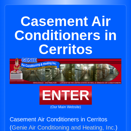
Casement Air
Conditioners in
Cerritos
ENTER
(Our Main Website)
Casement Air Conditioners in Cerritos
(
Genie Air Conditioning and Heating, Inc.
)