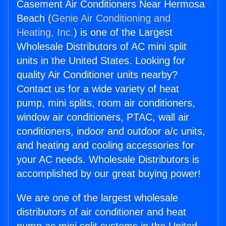
Casement Air Conditioners Near Hermosa
Beach (
Genie Air Conditioning and
Heating, Inc.
) is one of the Largest
Wholesale Distributors of AC mini split
units in the United States. Looking for
quality Air Conditioner units nearby?
Contact us for a wide variety of heat
pump, mini splits, room air conditioners,
window air conditioners, PTAC, wall air
conditioners, indoor and outdoor a/c units,
and heating and cooling accessories for
your AC needs. Wholesale Distributors is
accomplished by our great buying power!
We are one of the largest wholesale
distributors of air conditioner and heat