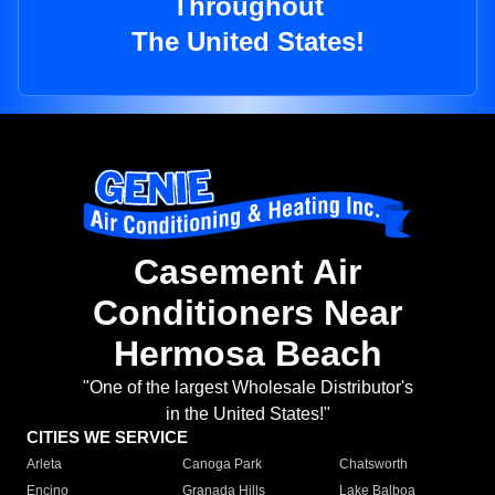
Throughout
The United States!
Casement Air
Conditioners Near
Hermosa Beach
"One of the largest Wholesale Distributor's
in the United States!"
CITIES WE SERVICE
Arleta
Canoga Park
Chatsworth
Encino
Granada Hills
Lake Balboa