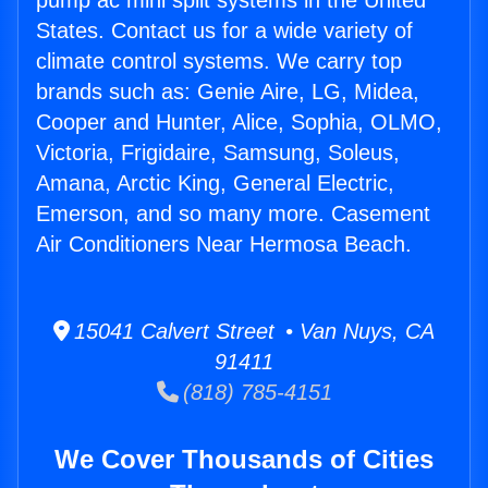
pump ac mini split systems in the United
States. Contact us for a wide variety of
climate control systems. We carry top
brands such as: Genie Aire, LG, Midea,
Cooper and Hunter, Alice, Sophia, OLMO,
Victoria, Frigidaire, Samsung, Soleus,
Amana, Arctic King, General Electric,
Emerson, and so many more. Casement
Air Conditioners Near Hermosa Beach.
15041 Calvert Street • Van Nuys, CA
91411
(818) 785-4151
We Cover Thousands of Cities