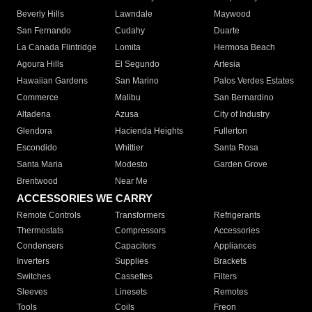
Beverly Hills
Lawndale
Maywood
San Fernando
Cudahy
Duarte
La Canada Flintridge
Lomita
Hermosa Beach
Agoura Hills
El Segundo
Artesia
Hawaiian Gardens
San Marino
Palos Verdes Estates
Commerce
Malibu
San Bernardino
Altadena
Azusa
City of Industry
Glendora
Hacienda Heights
Fullerton
Escondido
Whittier
Santa Rosa
Santa Maria
Modesto
Garden Grove
Brentwood
Near Me
ACCESSORIES WE CARRY
Remote Controls
Transformers
Refrigerants
Thermostats
Compressors
Accessories
Condensers
Capacitors
Appliances
Inverters
Supplies
Brackets
Switches
Cassettes
Filters
Sleeves
Linesets
Remotes
Tools
Coils
Freon