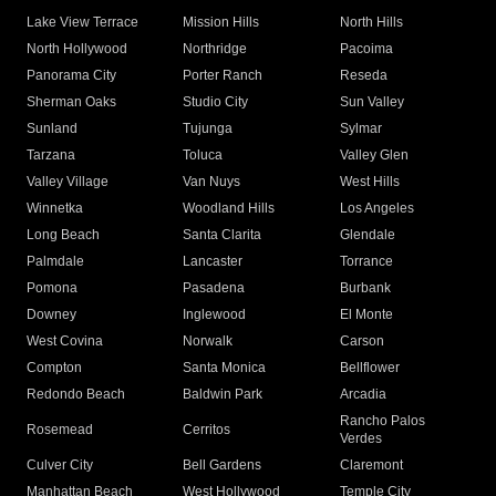
Lake View Terrace
Mission Hills
North Hills
North Hollywood
Northridge
Pacoima
Panorama City
Porter Ranch
Reseda
Sherman Oaks
Studio City
Sun Valley
Sunland
Tujunga
Sylmar
Tarzana
Toluca
Valley Glen
Valley Village
Van Nuys
West Hills
Winnetka
Woodland Hills
Los Angeles
Long Beach
Santa Clarita
Glendale
Palmdale
Lancaster
Torrance
Pomona
Pasadena
Burbank
Downey
Inglewood
El Monte
West Covina
Norwalk
Carson
Compton
Santa Monica
Bellflower
Redondo Beach
Baldwin Park
Arcadia
Rancho Palos
Rosemead
Cerritos
Verdes
Culver City
Bell Gardens
Claremont
Manhattan Beach
West Hollywood
Temple City