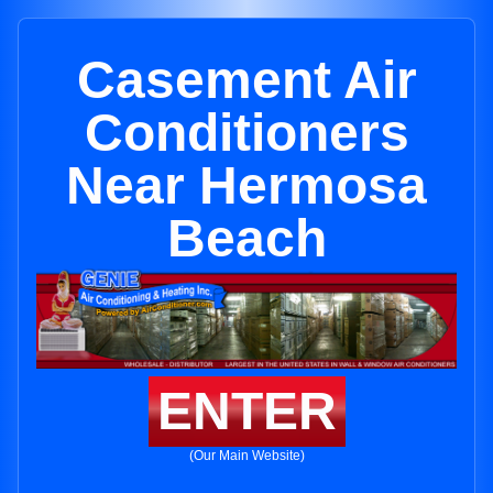
Casement Air
Conditioners
Near Hermosa
Beach
ENTER
(Our Main Website)