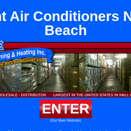
 Air Conditioners 
Beach
ENTER
(Our Main Website)