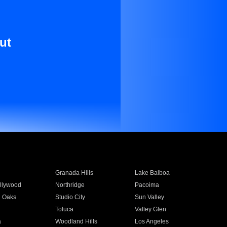
ut
Granada Hills
Lake Balboa
llywood
Northridge
Pacoima
 Oaks
Studio City
Sun Valley
Toluca
Valley Glen
a
Woodland Hills
Los Angeles