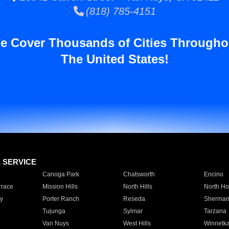
(818) 785-4151
e Cover Thousands of Cities Througho
The United States!
E SERVICE
Canoga Park
Chatsworth
Encino
rrace
Mission Hills
North Hills
North Ho
y
Porter Ranch
Reseda
Sherman
Tujunga
Sylmar
Tarzana
Van Nuys
West Hills
Winnetk