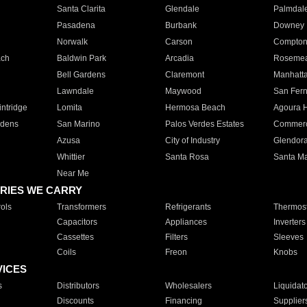
Santa Clarita
Glendale
Palmdal
Pasadena
Burbank
Downey
Norwalk
Carson
Compto
ach
Baldwin Park
Arcadia
Roseme
Bell Gardens
Claremont
Manhatt
Lawndale
Maywood
San Fer
ntridge
Lomita
Hermosa Beach
Agoura H
rdens
San Marino
Palos Verdes Estates
Commer
Azusa
City of Industry
Glendor
Whittier
Santa Rosa
Santa Ma
Near Me
RIES WE CARRY
ols
Transformers
Refrigerants
Thermost
Capacitors
Appliances
Inverters
Cassettes
Filters
Sleeves
Coils
Freon
Knobs
VICES
s
Distributors
Wholesalers
Liquidat
Discounts
Financing
Supplier