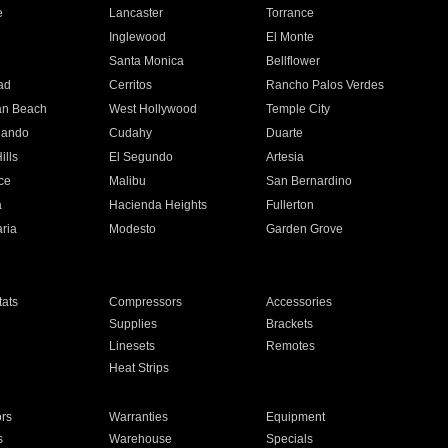
e
Lancaster
Torrance
Inglewood
El Monte
n
Santa Monica
Bellflower
ad
Cerritos
Rancho Palos Verdes
an Beach
West Hollywood
Temple City
nando
Cudahy
Duarte
ills
El Segundo
Artesia
ce
Malibu
San Bernardino
a
Hacienda Heights
Fullerton
ria
Modesto
Garden Grove
ats
Compressors
Accessories
Supplies
Brackets
Linesets
Remotes
Heat Strips
ors
Warranties
Equipment
s
Warehouse
Specials