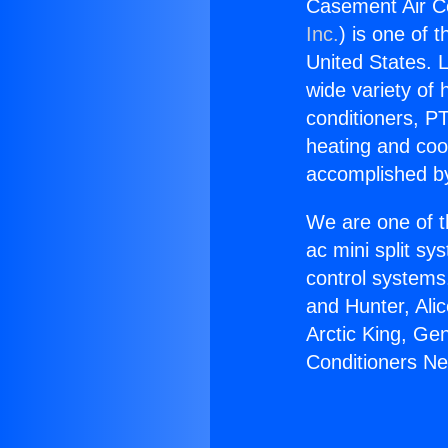
Casement Air C
Inc.
) is one of 
United States. L
wide variety of 
conditioners, PT
heating and coo
accomplished by
We are one of t
ac mini split sy
control systems
and Hunter, Ali
Arctic King, Ge
Conditioners N