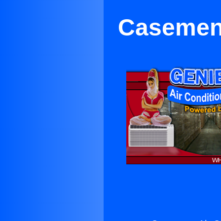
Casement