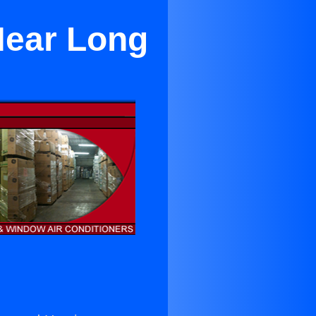
Near Long