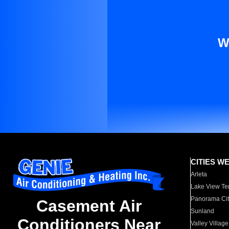
W
CITIES W
Arleta
Lake View Te
Panorama Cit
Casement Air
Sunland
Conditioners Near
Valley Village