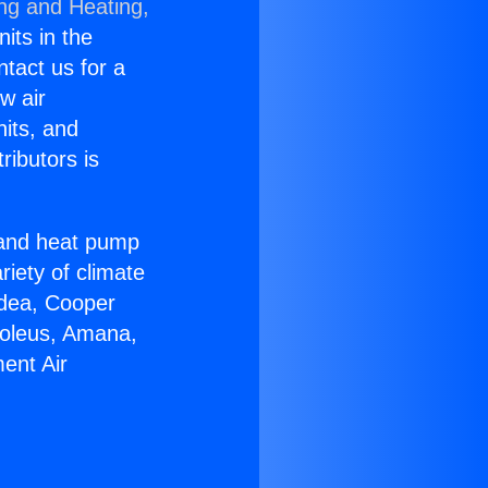
ing and Heating,
nits in the
ntact us for a
w air
nits, and
ributors is
r and heat pump
riety of climate
idea, Cooper
Soleus, Amana,
ent Air