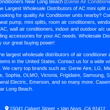
onditioners Near Long Beach (
Genie Air Condition
the Largest Wholesale Distributors of AC mini split u
ooking for quality Air Conditioner units nearby? Co
heat pump, mini splits, room air conditioners, windo
AC, wall air conditioners, indoor and outdoor a/c u
ling accessories for your AC needs. Wholesale Dist
 our great buying power!
he largest wholesale distributors of air conditione
stems in the United States. Contact us for a wide va
. We carry top brands such as: Genie Aire, LG, M
ce, Sophia, OLMO, Victoria, Frigidaire, Samsung, 
neral Electric, Emerson, and so many more. Casem
ear Long Beach.
15041 Calvert Street • Van Nuys, CA 91411