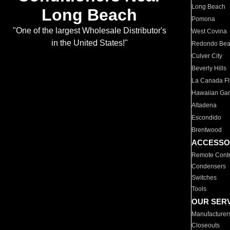
Long Beach
Long Beach
Pomona
"One of the largest Wholesale Distributor's
West Covina
in the United States!"
Redondo Be
Culver City
Beverly Hills
La Canada Fli
Hawaiian Ga
Altadena
Escondido
Brentwood
ACCESSO
Remote Contr
Condensers
Switches
Tools
OUR SER
Manufacturer
Closeouts