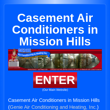
Casement Air
Conditioners in
Mission Hills
ENTER
(Our Main Website)
Casement Air Conditioners in Mission Hills
(
Genie Air Conditioning and Heating, Inc.
)