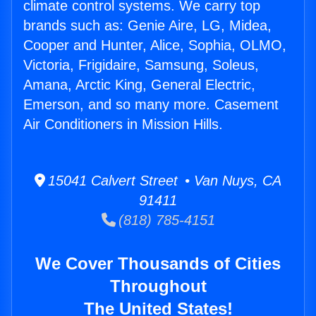
climate control systems. We carry top
brands such as: Genie Aire, LG, Midea,
Cooper and Hunter, Alice, Sophia, OLMO,
Victoria, Frigidaire, Samsung, Soleus,
Amana, Arctic King, General Electric,
Emerson, and so many more. Casement
Air Conditioners in Mission Hills.
15041 Calvert Street • Van Nuys, CA
91411
(818) 785-4151
We Cover Thousands of Cities
Throughout
The United States!