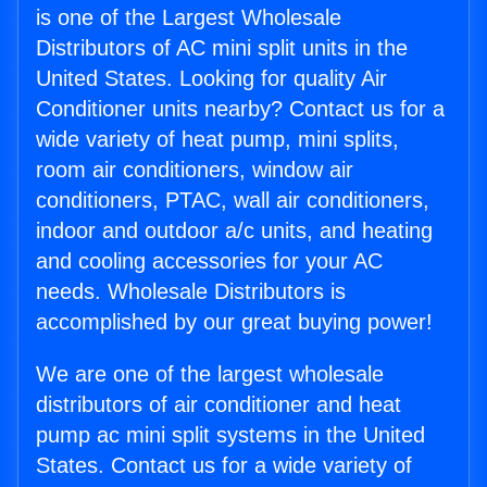
is one of the Largest Wholesale
Distributors of AC mini split units in the
United States. Looking for quality Air
Conditioner units nearby? Contact us for a
wide variety of heat pump, mini splits,
room air conditioners, window air
conditioners, PTAC, wall air conditioners,
indoor and outdoor a/c units, and heating
and cooling accessories for your AC
needs. Wholesale Distributors is
accomplished by our great buying power!
We are one of the largest wholesale
distributors of air conditioner and heat
pump ac mini split systems in the United
States. Contact us for a wide variety of