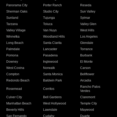
Panorama City
Porter Ranch
Reseda
Sherman Oaks
Studio City
Sun Valley
Sunland
Tujunga
Sylmar
Tarzana
Toluca
Valley Glen
Valley Village
Van Nuys
West Hills
Winnetka
Woodland Hills
Los Angeles
Long Beach
Santa Clarita
Glendale
Palmdale
Lancaster
Torrance
Pomona
Pasadena
Burbank
Downey
Inglewood
El Monte
West Covina
Norwalk
Carson
Compton
Santa Monica
Bellflower
Redondo Beach
Baldwin Park
Arcadia
Rancho Palos
Rosemead
Cerritos
Verdes
Culver City
Bell Gardens
Claremont
Manhattan Beach
West Hollywood
Temple City
Beverly Hills
Lawndale
Maywood
San Fernando
Cudahy
Duarte