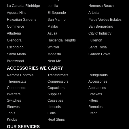
La Canada Flintridge
Lomita
Hermosa Beach
Agoura Hills
El Segundo
Artesia
Hawaiian Gardens
San Marino
Palos Verdes Estates
Commerce
Malibu
San Bernardino
Altadena
Azusa
City of Industry
Glendora
Hacienda Heights
Fullerton
Escondido
Whittier
Santa Rosa
Santa Maria
Modesto
Garden Grove
Brentwood
Near Me
ACCESSORIES WE CARRY
Remote Controls
Transformers
Refrigerants
Thermostats
Compressors
Accessories
Condensers
Capacitors
Appliances
Inverters
Supplies
Brackets
Switches
Cassettes
Filters
Sleeves
Linesets
Remotes
Tools
Coils
Freon
Knobs
Heat Strips
OUR SERVICES