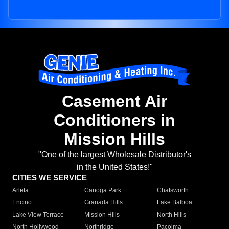
Casement Air
Conditioners in
Mission Hills
"One of the largest Wholesale Distributor's
in the United States!"
CITIES WE SERVICE
Arleta
Canoga Park
Chatsworth
Encino
Granada Hills
Lake Balboa
Lake View Terrace
Mission Hills
North Hills
North Hollywood
Northridge
Pacoima