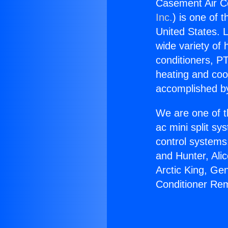
Casement Air Co
Inc.
) is one of 
United States. L
wide variety of 
conditioners, PT
heating and coo
accomplished by
We are one of t
ac mini split sy
control systems
and Hunter, Ali
Arctic King, Ge
Conditioner Rem