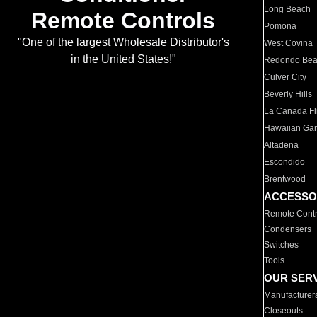
Long Beach
Remote Controls
Pomona
"One of the largest Wholesale Distributor's
West Covina
in the United States!"
Redondo Be
Culver City
Beverly Hills
La Canada Fli
Hawaiian Ga
Altadena
Escondido
Brentwood
ACCESSO
Remote Contr
Condensers
Switches
Tools
OUR SER
Manufacturer
Closeouts