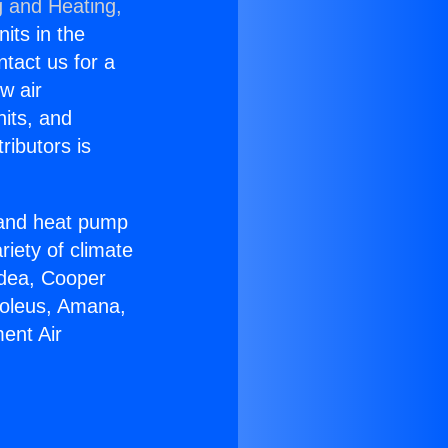
g and Heating,
nits in the
ntact us for a
w air
nits, and
ributors is
r and heat pump
riety of climate
idea, Cooper
Soleus, Amana,
ent Air