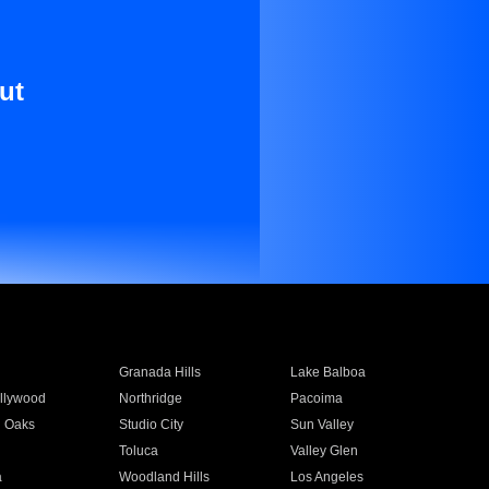
ut
Granada Hills
Lake Balboa
llywood
Northridge
Pacoima
 Oaks
Studio City
Sun Valley
Toluca
Valley Glen
a
Woodland Hills
Los Angeles