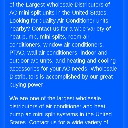
of the Largest Wholesale Distributors of
AC mini split units in the United States.
Looking for quality Air Conditioner units
nearby? Contact us for a wide variety of
heat pump, mini splits, room air
conditioners, window air conditioners,
PTAC, wall air conditioners, indoor and
outdoor a/c units, and heating and cooling
accessories for your AC needs. Wholesale
Distributors is accomplished by our great
buying power!
We are one of the largest wholesale
distributors of air conditioner and heat
pump ac mini split systems in the United
States. Contact us for a wide variety of