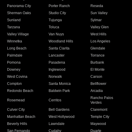
Panorama City
Porter Ranch
Reseda
Sherman Oaks
Studio City
Sun Valley
Sunland
Tujunga
Sylmar
Tarzana
Toluca
Valley Glen
Valley Village
Van Nuys
West Hills
Winnetka
Woodland Hills
Los Angeles
Long Beach
Santa Clarita
Glendale
Palmdale
Lancaster
Torrance
Pomona
Pasadena
Burbank
Downey
Inglewood
El Monte
West Covina
Norwalk
Carson
Compton
Santa Monica
Bellflower
Redondo Beach
Baldwin Park
Arcadia
Rancho Palos
Rosemead
Cerritos
Verdes
Culver City
Bell Gardens
Claremont
Manhattan Beach
West Hollywood
Temple City
Beverly Hills
Lawndale
Maywood
San Fernando
Cudahy
Duarte