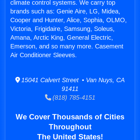
climate control systems. We carry top
brands such as: Genie Aire, LG, Midea,
Cooper and Hunter, Alice, Sophia, OLMO,
Victoria, Frigidaire, Samsung, Soleus,
Amana, Arctic King, General Electric,
Emerson, and so many more. Casement
Air Conditioner Sleeves.
15041 Calvert Street • Van Nuys, CA
91411
(818) 785-4151
We Cover Thousands of Cities
Throughout
The United States!