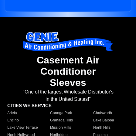
Casement Air
Conditioner
Sleeves
"One of the largest Wholesale Distributor's
in the United States!"
CITIES WE SERVICE
Arleta
Canoga Park
Chatsworth
Encino
Granada Hills
Lake Balboa
Lake View Terrace
Mission Hills
North Hills
North Hollywood
Northridge
Pacoima