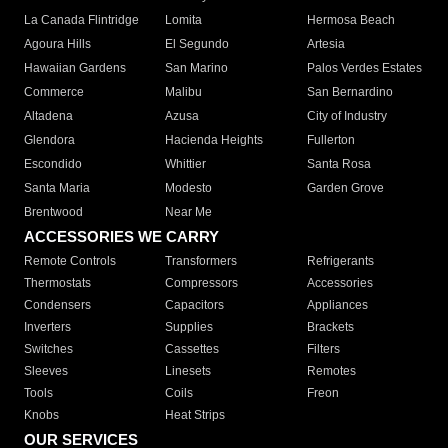
La Canada Flintridge
Lomita
Hermosa Beach
Agoura Hills
El Segundo
Artesia
Hawaiian Gardens
San Marino
Palos Verdes Estates
Commerce
Malibu
San Bernardino
Altadena
Azusa
City of Industry
Glendora
Hacienda Heights
Fullerton
Escondido
Whittier
Santa Rosa
Santa Maria
Modesto
Garden Grove
Brentwood
Near Me
ACCESSORIES WE CARRY
Remote Controls
Transformers
Refrigerants
Thermostats
Compressors
Accessories
Condensers
Capacitors
Appliances
Inverters
Supplies
Brackets
Switches
Cassettes
Filters
Sleeves
Linesets
Remotes
Tools
Coils
Freon
Knobs
Heat Strips
OUR SERVICES