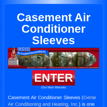
Casement Air
Conditioner
Sleeves
ENTER
(Our Main Website)
Casement Air Conditioner Sleeves (
Genie
Air Conditioning and Heating, Inc.
) is one