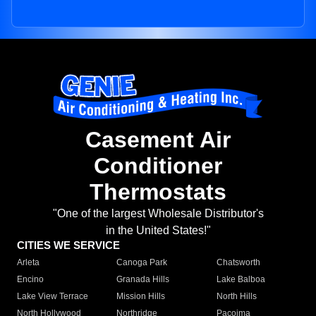
Casement Air
Conditioner
Thermostats
"One of the largest Wholesale Distributor's
in the United States!"
CITIES WE SERVICE
Arleta
Canoga Park
Chatsworth
Encino
Granada Hills
Lake Balboa
Lake View Terrace
Mission Hills
North Hills
North Hollywood
Northridge
Pacoima