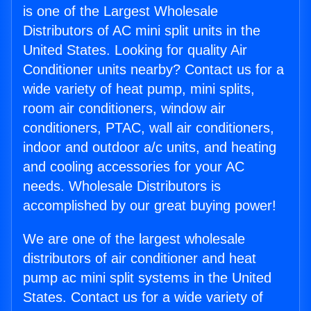
is one of the Largest Wholesale
Distributors of AC mini split units in the
United States. Looking for quality Air
Conditioner units nearby? Contact us for a
wide variety of heat pump, mini splits,
room air conditioners, window air
conditioners, PTAC, wall air conditioners,
indoor and outdoor a/c units, and heating
and cooling accessories for your AC
needs. Wholesale Distributors is
accomplished by our great buying power!
We are one of the largest wholesale
distributors of air conditioner and heat
pump ac mini split systems in the United
States. Contact us for a wide variety of