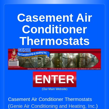
Casement Air
Conditioner
Thermostats
ENTER
(Our Main Website)
Casement Air Conditioner Thermostats
(
Genie Air Conditioning and Heating, Inc.
)