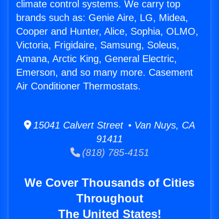
climate control systems. We carry top
brands such as: Genie Aire, LG, Midea,
Cooper and Hunter, Alice, Sophia, OLMO,
Victoria, Frigidaire, Samsung, Soleus,
Amana, Arctic King, General Electric,
Emerson, and so many more. Casement
Air Conditioner Thermostats.
15041 Calvert Street • Van Nuys, CA
91411
(818) 785-4151
We Cover Thousands of Cities
Throughout
The United States!