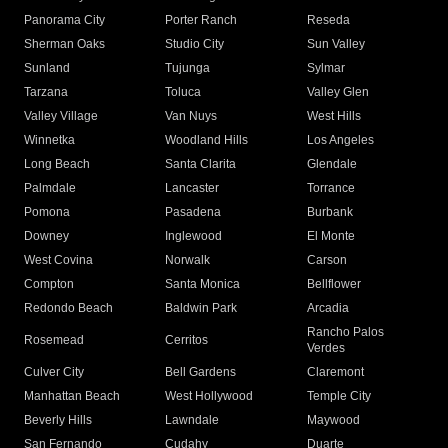
Panorama City
Porter Ranch
Reseda
Sherman Oaks
Studio City
Sun Valley
Sunland
Tujunga
Sylmar
Tarzana
Toluca
Valley Glen
Valley Village
Van Nuys
West Hills
Winnetka
Woodland Hills
Los Angeles
Long Beach
Santa Clarita
Glendale
Palmdale
Lancaster
Torrance
Pomona
Pasadena
Burbank
Downey
Inglewood
El Monte
West Covina
Norwalk
Carson
Compton
Santa Monica
Bellflower
Redondo Beach
Baldwin Park
Arcadia
Rancho Palos
Rosemead
Cerritos
Verdes
Culver City
Bell Gardens
Claremont
Manhattan Beach
West Hollywood
Temple City
Beverly Hills
Lawndale
Maywood
San Fernando
Cudahy
Duarte