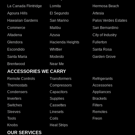
La Canada Flintridge
Lomita
Hermosa Beach
Agoura Hills
El Segundo
Artesia
Hawaiian Gardens
San Marino
Palos Verdes Estates
Commerce
Malibu
San Bernardino
Altadena
Azusa
City of Industry
Glendora
Hacienda Heights
Fullerton
Escondido
Whittier
Santa Rosa
Santa Maria
Modesto
Garden Grove
Brentwood
Near Me
ACCESSORIES WE CARRY
Remote Controls
Transformers
Refrigerants
Thermostats
Compressors
Accessories
Condensers
Capacitors
Appliances
Inverters
Supplies
Brackets
Switches
Cassettes
Filters
Sleeves
Linesets
Remotes
Tools
Coils
Freon
Knobs
Heat Strips
OUR SERVICES