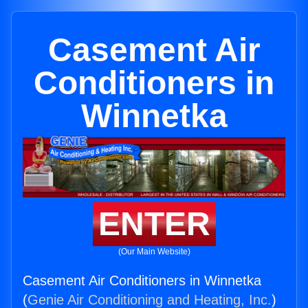
Casement Air
Conditioners in
Winnetka
ENTER
(Our Main Website)
Casement Air Conditioners in Winnetka
(
Genie Air Conditioning and Heating, Inc.
)