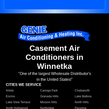
Casement Air
Conditioners in
Winnetka
"One of the largest Wholesale Distributor's
in the United States!"
CITIES WE SERVICE
Arleta
Canoga Park
Chatsworth
Encino
Granada Hills
Lake Balboa
Lake View Terrace
Mission Hills
North Hills
North Hollywood
Northridge
Pacoima