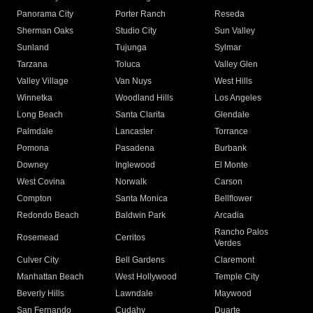
Panorama City
Porter Ranch
Reseda
Sherman Oaks
Studio City
Sun Valley
Sunland
Tujunga
Sylmar
Tarzana
Toluca
Valley Glen
Valley Village
Van Nuys
West Hills
Winnetka
Woodland Hills
Los Angeles
Long Beach
Santa Clarita
Glendale
Palmdale
Lancaster
Torrance
Pomona
Pasadena
Burbank
Downey
Inglewood
El Monte
West Covina
Norwalk
Carson
Compton
Santa Monica
Bellflower
Redondo Beach
Baldwin Park
Arcadia
Rancho Palos
Rosemead
Cerritos
Verdes
Culver City
Bell Gardens
Claremont
Manhattan Beach
West Hollywood
Temple City
Beverly Hills
Lawndale
Maywood
San Fernando
Cudahy
Duarte