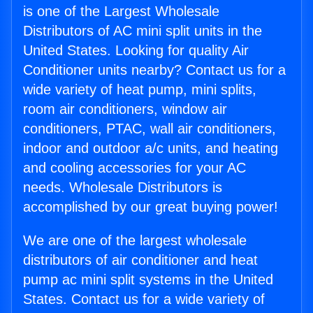
is one of the Largest Wholesale
Distributors of AC mini split units in the
United States. Looking for quality Air
Conditioner units nearby? Contact us for a
wide variety of heat pump, mini splits,
room air conditioners, window air
conditioners, PTAC, wall air conditioners,
indoor and outdoor a/c units, and heating
and cooling accessories for your AC
needs. Wholesale Distributors is
accomplished by our great buying power!
We are one of the largest wholesale
distributors of air conditioner and heat
pump ac mini split systems in the United
States. Contact us for a wide variety of