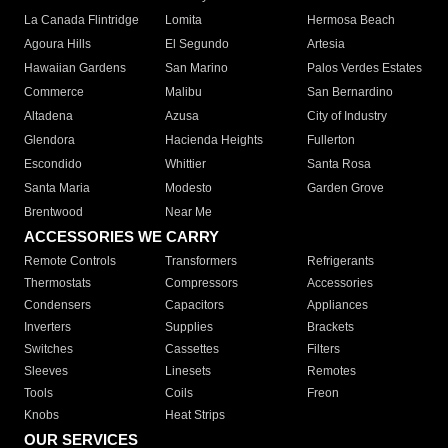
La Canada Flintridge
Lomita
Hermosa Beach
Agoura Hills
El Segundo
Artesia
Hawaiian Gardens
San Marino
Palos Verdes Estates
Commerce
Malibu
San Bernardino
Altadena
Azusa
City of Industry
Glendora
Hacienda Heights
Fullerton
Escondido
Whittier
Santa Rosa
Santa Maria
Modesto
Garden Grove
Brentwood
Near Me
ACCESSORIES WE CARRY
Remote Controls
Transformers
Refrigerants
Thermostats
Compressors
Accessories
Condensers
Capacitors
Appliances
Inverters
Supplies
Brackets
Switches
Cassettes
Filters
Sleeves
Linesets
Remotes
Tools
Coils
Freon
Knobs
Heat Strips
OUR SERVICES