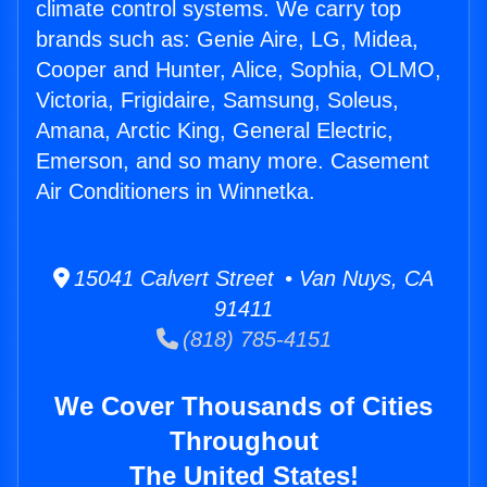
climate control systems. We carry top
brands such as: Genie Aire, LG, Midea,
Cooper and Hunter, Alice, Sophia, OLMO,
Victoria, Frigidaire, Samsung, Soleus,
Amana, Arctic King, General Electric,
Emerson, and so many more. Casement
Air Conditioners in Winnetka.
15041 Calvert Street • Van Nuys, CA
91411
(818) 785-4151
We Cover Thousands of Cities
Throughout
The United States!